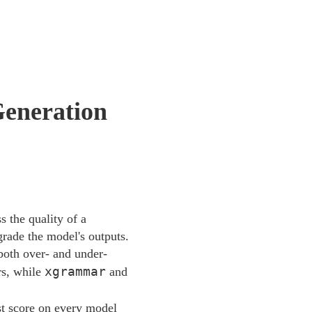
Generation
 the quality of a
grade the model's outputs.
both over- and under-
xgrammar
rs, while
and
st score on every model