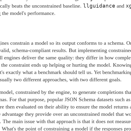
llguidance
x
cally beats the unconstrained baseline.
and
ng the model's performance.
ines constrain a model so its output conforms to a schema. On
alid, schema-compliant results. But implementing constrained
ll engines deliver the same quality: they differ in how comple
he constraint ends up helping or hurting the model. Knowing
at's exactly what a benchmark should tell us. Yet benchmarking 
usually two different approaches, with two different goals.
model, constrained by the engine, to generate completions tha
as. For that purpose, popular JSON Schema datasets such a
re then evaluated on their ability to ensure the model return
he advantage they provide over an unconstrained model that w
. The main issue with that approach is that it does not measur
 What's the point of constraining a model if the responses pr