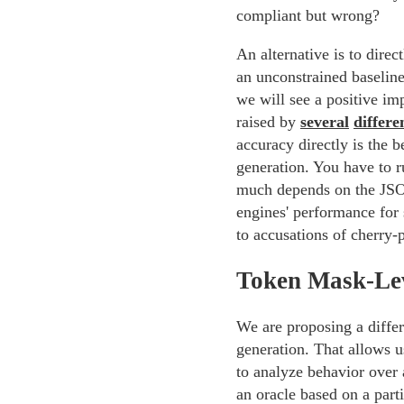
compliant but wrong?
An alternative is to dire
an unconstrained baseline.
we will see a positive im
raised by
several
differe
accuracy directly is the 
generation. You have to ru
much depends on the JSO
engines' performance for 
to accusations of cherry-
Token Mask-Le
We are proposing a differ
generation. That allows u
to analyze behavior over 
an oracle based on a part