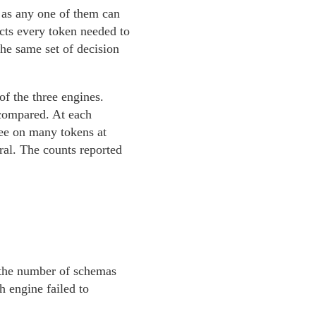
 as any one of them can
ects every token needed to
the same set of decision
of the three engines.
 compared. At each
ree on many tokens at
eral. The counts reported
t the number of schemas
 engine failed to