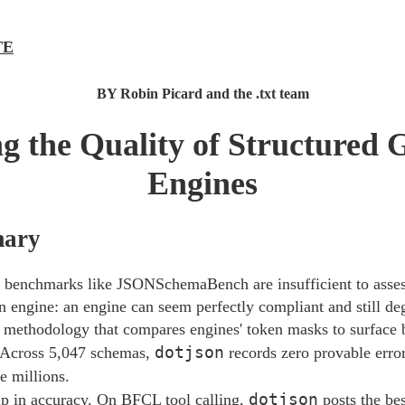
TE
BY Robin Picard and the .txt team
 the Quality of Structured 
Engines
mary
benchmarks like JSONSchemaBench are insufficient to assess
n engine: an engine can seem perfectly compliant and still de
 methodology that compares engines' token masks to surface 
dotjson
. Across 5,047 schemas,
records zero provable erro
 millions.
dotjson
p in accuracy. On BFCL tool calling,
posts the be