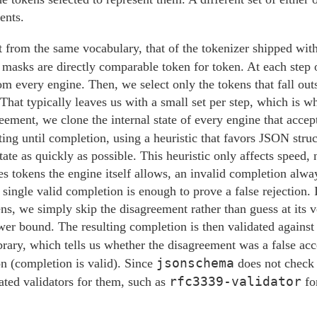
ents.
lt from the same vocabulary, that of the tokenizer shipped wit
ir masks are directly comparable token for token. At each ste
om every engine. Then, we select only the tokens that fall outs
 That typically leaves us with a small set per step, which is 
reement, we clone the internal state of every engine that accep
ting until completion, using a heuristic that favors JSON struc
state as quickly as possible. This heuristic only affects speed, 
s tokens the engine itself allows, an invalid completion alwa
single valid completion is enough to prove a false rejection. I
ns, we simply skip the disagreement rather than guess at its v
ower bound. The resulting completion is then validated against
brary, which tells us whether the disagreement was a false ac
jsonschema
ion (completion is valid). Since
does not chec
rfc3339-validator
ated validators for them, such as
fo