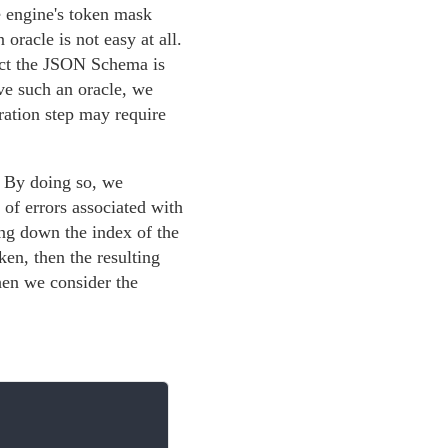
e engine's token mask
oracle is not easy at all.
pect the JSON Schema is
ave such an oracle, we
ration step may require
. By doing so, we
of errors associated with
ng down the index of the
ken, then the resulting
hen we consider the