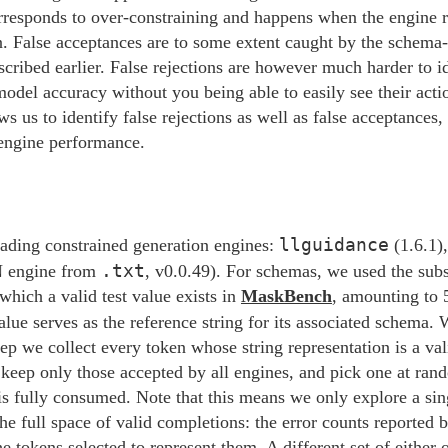
rresponds to over-constraining and happens when the engine re
on. False acceptances are to some extent caught by the schem
ibed earlier. False rejections are however much harder to id
t model accuracy without you being able to easily see their ac
s us to identify false rejections as well as false acceptances, i
 engine performance.
llguidance
ading constrained generation engines:
(1.6.1)
.txt
 engine from
, v0.0.49). For schemas, we used the subs
which a valid test value exists in
MaskBench
, amounting to 
alue serves as the reference string for its associated schema. W
tep we collect every token whose string representation is a va
 keep only those accepted by all engines, and pick one at ra
g is fully consumed. Note that this means we only explore a sin
he full space of valid completions: the error counts reported b
he tokens selected to represent them. A different set of either