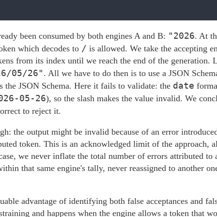
"2026
lready been consumed by both engines A and B:
. At t
/
token which decodes to
is allowed. We take the accepting eng
ns from its index until we reach the end of the generation. Le
26/05/26"
. All we have to do then is to use a JSON Schema
date
s the JSON Schema. Here it fails to validate: the
format
026-05-26
), so the slash makes the value invalid. We con
rrect to reject it.
gh: the output might be invalid because of an error introduced 
isputed token. This is an acknowledged limit of the approach,
case, we never inflate the total number of errors attributed to 
ithin that same engine's tally, never reassigned to another o
uable advantage of identifying both false acceptances and fal
straining and happens when the engine allows a token that wou