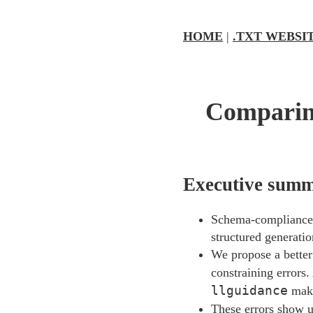
HOME
|
.TXT WEBSI
Comparing
Executive sum
Schema-compliance 
structured generatio
We propose a better
constraining errors
llguidance
make
These errors show u