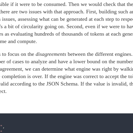
sible if it were to be consumed. Then we would check that th
here are two issues with that approach. First, building such an 
n issues, assessing what can be generated at each step to res
's a bit of circularity going on. Second, even if we were to h
es as evaluating hundreds of thousands of tokens at each gene
time and compute.
s to focus on the
disagreements
between the different engines
er of cases to analyze and have a lower bound on the number 
sagreement, we can determine what engine was right by walki
 completion is over. If the engine was correct to accept the to
alid according to the JSON Schema. If the value is invalid, t
ect.
"
,

"