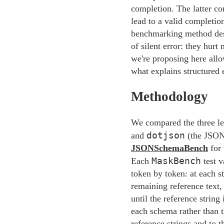
completion. The latter co
lead to a valid completi
benchmarking method descr
of silent error: they hur
we're proposing here allow
what explains structured
Methodology
We compared the three le
dotjson
and
(the JSON
JSONSchemaBench
for 
MaskBench
Each
test v
token by token: at each s
remaining reference text,
until the reference strin
each schema rather than t
reference strings and to t