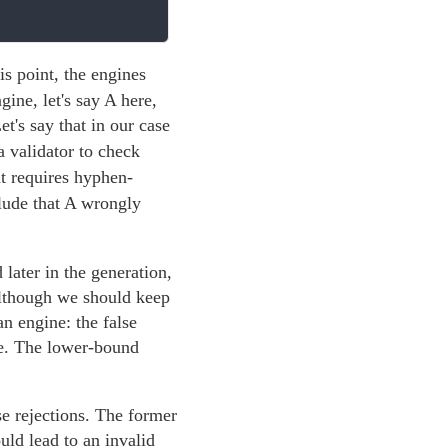
his point, the engines
ine, let's say A here,
t's say that in our case
 validator to check
 requires hyphen-
clude that A wrongly
later in the generation,
 although we should keep
an engine: the false
ne. The lower-bound
se rejections. The former
ld lead to an invalid