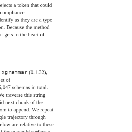
jects a token that could
a-compliance
entify as they are a type
tion. Because the method
t gets to the heart of
xgrammar
,
(0.1.32),
et of
5,047 schemas in total.
e traverse this string
lid next chunk of the
ndom to append. We repeat
gle trajectory through
elow are relative to these
 of those would surface a