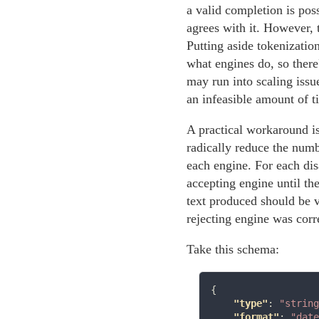
a valid completion is pos
agrees with it. However, t
Putting aside tokenizatio
what engines do, so there
may run into scaling issu
an infeasible amount of 
A practical workaround i
radically reduce the numb
each engine. For each di
accepting engine until the
text produced should be v
rejecting engine was corr
Take this schema:
{

"type"
: 
"string
"format"
: 
"date