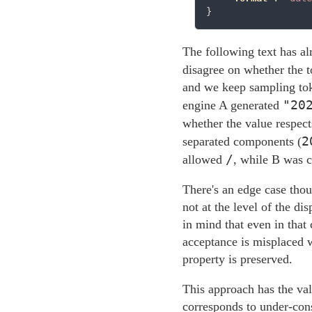
The following text has a
disagree on whether the 
and we keep sampling toke
"20
engine A generated
whether the value respect
2
separated components (
/
allowed
, while B was co
There's an edge case thou
not at the level of the d
in mind that even in that 
acceptance is misplaced w
property is preserved.
This approach has the val
corresponds to under-con