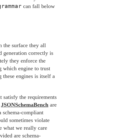
grammar
can fall below
 the surface they all
 generation correctly is
tely they enforce the
 which engine to trust
these engines is itself a
t satisfy the requirements
s
JSONSchemaBench
are
s a schema-compliant
ould sometimes violate
e what we really care
ovided are schema-