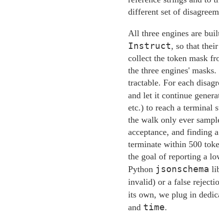
different set of disagreem
All three engines are bui
Instruct
, so that the
collect the token mask fr
the three engines' masks.
tractable. For each disag
and let it continue genera
etc.) to reach a terminal 
the walk only ever sample
acceptance, and finding a 
terminate within 500 toke
the goal of reporting a l
jsonschema
Python
li
invalid) or a false reject
its own, we plug in dedic
time
and
.