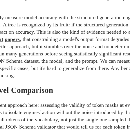
ctly measure model accuracy with the structured generation en
 A tree is recognized by its fruit: if the structured generation
pact on accuracy. This is also the kind of evidence needed to 
nt
papers
, that constraining a model's output format degrades
better approach, but it stumbles over the noise and nondeterm
n many generations before seeing statistically significant res
N Schema dataset, the model, and the prompt. We can measur
specific cases, but it's hard to generalize from there. Any be
picking.
vel Comparison
ent approach here: assessing the validity of token masks at ev
s to isolate engines' action without the noise introduced by t
all tokens of the vocabulary, not just the single one sampled.
ial JSON Schema validator that would tell us for each token 