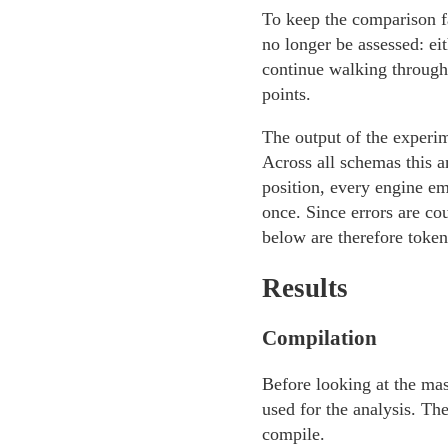
To keep the comparison f
no longer be assessed: ei
continue walking through 
points.
The output of the experime
Across all schemas this 
position, every engine em
once. Since errors are co
below are therefore token-
Results
Compilation
Before looking at the mas
used for the analysis. T
compile.