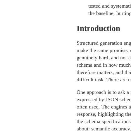
tested and systemati
the baseline, hurti
Introduction
Structured generation eng
make the same promise: v
genuinely hard, and not a
schema and in how much t
therefore matters, and th
difficult task. There are 
One approach is to ask a 
expressed by JSON schem
often used. The engines a
response, highlighting t
the schema specifications
about: semantic accuracy.