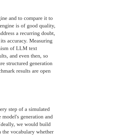
gine and to compare it to
 engine is of good quality,
address a recurring doubt,
 its accuracy. Measuring
inism of LLM text
ults, and even then, so
e structured generation
nchmark results are open
ery step of a simulated
he model's generation and
 Ideally, we would build
in the vocabulary whether