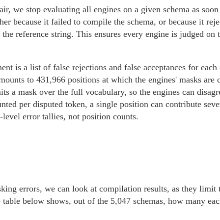
air, we stop evaluating all engines on a given schema as soon
ther because it failed to compile the schema, or because it rej
the reference string. This ensures every engine is judged on 
nt is a list of false rejections and false acceptances for each 
amounts to 431,966 positions at which the engines' masks are
its a mask over the full vocabulary, so the engines can disag
unted per disputed token, a single position can contribute sev
level error tallies, not position counts.
king errors, we can look at compilation results, as they limi
he table below shows, out of the 5,047 schemas, how many each