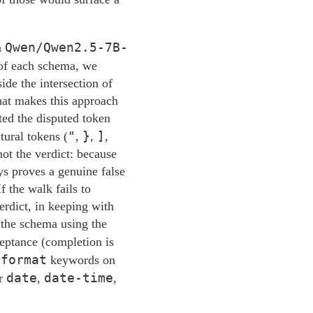
Qwen/Qwen2.5-7B-
h
p of each schema, we
ide the intersection of
what makes this approach
ted the disputed token
"
}
]
tural tokens (
,
,
,
not the verdict: because
ys proves a genuine false
f the walk fails to
erdict, in keeping with
 the schema using the
ceptance (completion is
format
k
keywords on
date
date-time
r
,
,