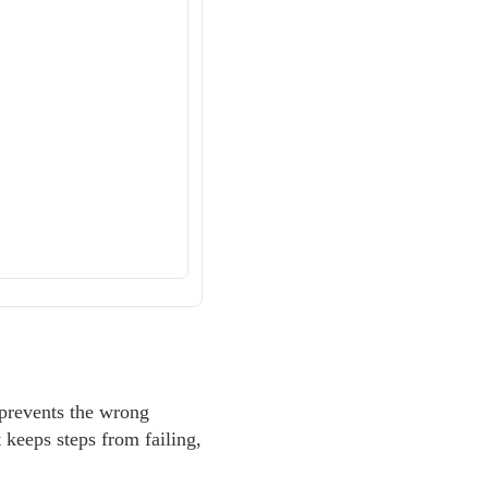
 prevents the wrong
t keeps steps from failing,