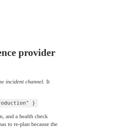
ence provider
he incident channel.
It
roduction" }
on, and a health check
 has to re-plan because the