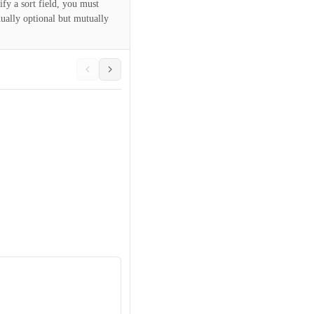
ify a sort field, you must
dually optional but mutually