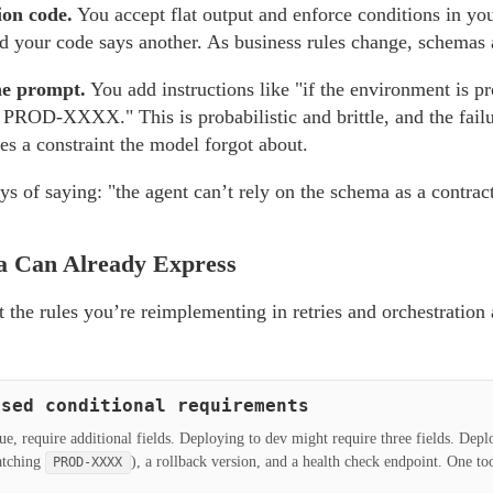
ion code.
You accept flat output and enforce conditions in y
d your code says another. As business rules change, schemas 
he prompt.
You add instructions like "if the environment is p
PROD-XXXX." This is probabilistic and brittle, and the failu
tes a constraint the model forgot about.
ys of saying: "the agent can’t rely on the schema as a contract
 Can Already Express
at the rules you’re reimplementing in retries and orchestration a
ased conditional requirements
lue, require additional fields. Deploying to dev might require three fields. Dep
matching
), a rollback version, and a health check endpoint. One too
PROD-XXXX