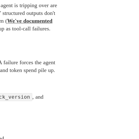
agent is tripping over are
 structured outputs don't
em (
We've documented
 as tool-call failures.
A failure forces the agent
 and token spend pile up.
, and
ck_version
nd