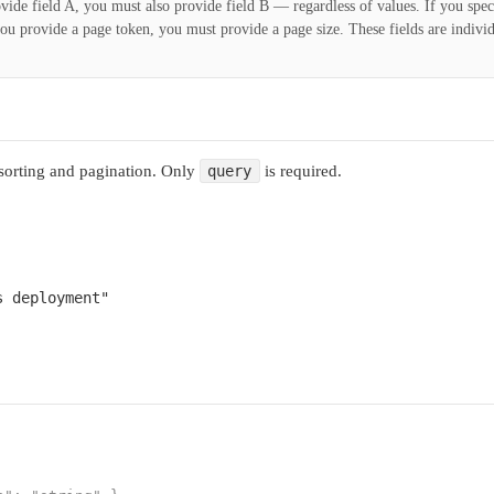
ovide field A, you must also provide field B — regardless of values. If you spec
 you provide a page token, you must provide a page size. These fields are indivi
 sorting and pagination. Only
is required.
query
s deployment"