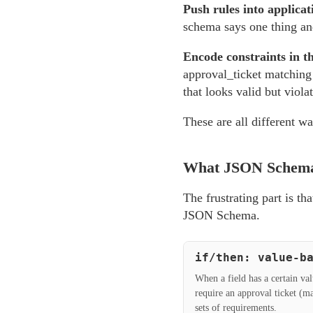
Push rules into applicat
schema says one thing an
Encode constraints in t
approval_ticket matching 
that looks valid but viola
These are all different wa
What JSON Schema
The frustrating part is th
JSON Schema.
if/then: value-b
When a field has a certain va
require an approval ticket (
sets of requirements.