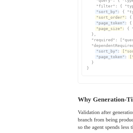
    "query": { "type
    "filter": { "typ
"sort_by"
: { "t
"sort_order"
: {
"page_token"
: {
"page_size"
: { 
  },

  "required": ["quer
  "dependentRequired
"sort_by"
: 
["so
"page_token"
: 
[
  }

}
Why Generation-Ti
Validation after generat
branch from being produced
so the agent spends less 