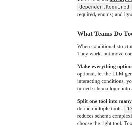
dependentRequired
required, enums) and ign
What Teams Do To
When conditional structur
They work, but move comp
Make everything optiona
optional, let the LLM gene
interacting conditions, y
turned schema logic into 
Split one tool into many
define multiple tools:
d
reduces schema complexity
choose the right tool. Too