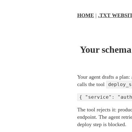
HOME
|
.TXT WEBSI
Your schema 
Your agent drafts a plan:
calls the tool
deploy_s
{ "service": "aut
The tool rejects it: produ
endpoint. The agent retrie
deploy step is blocked.