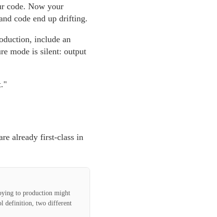
our code. Now your
and code end up drifting.
roduction, include an
re mode is silent: output
."
re already first-class in
loying to production might
l definition, two different