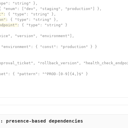
pe": "string" },

{ "enum": ["dev", "staging", "production"] },

t"
: { "type": "string" },

on"
: { "type": "string" },

ndpoint"
: { "type": "string" }

vice", "version", "environment"],

 "environment": { "const": "production" } }

pproval_ticket", "rollback_version", "health_check_endpoi
ket": { "pattern": "^PROD-[0-9]{4,}$" }

d: presence-based dependencies