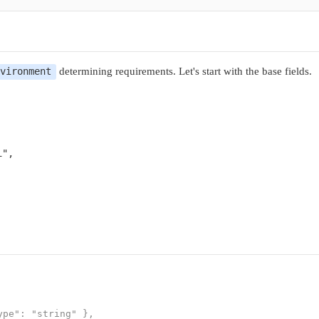
determining requirements. Let's start with the base fields.
nvironment
i"
,

pe": "string" },
