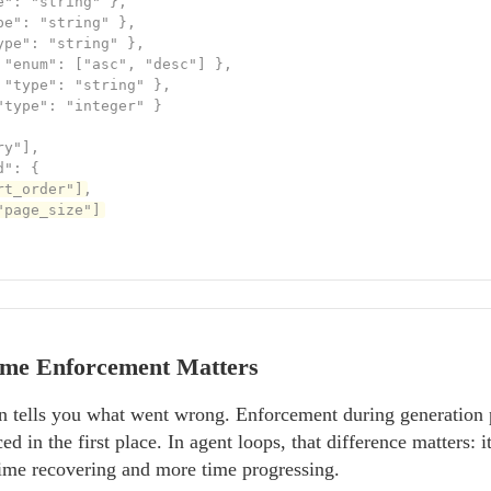
": "string" },

e": "string" },

ype": "string" },

 "enum": ["asc", "desc"] },

 "type": "string" },

"type": "integer" }

y"],

": {

rt_order"]
,

"page_size"]
me Enforcement Matters
ion tells you what went wrong. Enforcement during generation
 in the first place. In agent loops, that difference matters: i
time recovering and more time progressing.