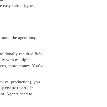
e easy subset (types,
around the agent loop.
itionally-required field
ally with multiple
tokens, more money. You’ve
ev vs. production), you
. It
_production
int. Agents need to