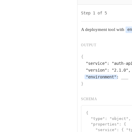
Step 1 of 5
A deployment tool with
e
OUTPUT
{
"service"
: 
"auth-ap
"version"
: 
"2.1.0"
,

"environment"
: 
___
}
SCHEMA
{

  "type": "object",

  "properties": {

    "service": { "ty