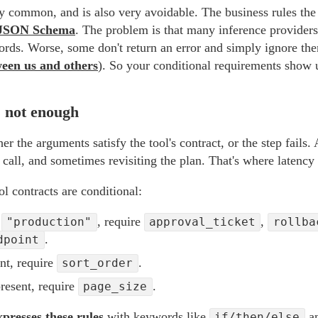
ery common, and is also very avoidable. The business rules the 
JSON Schema
. The problem is that many inference providers'
ords. Worse, some don't return an error and simply ignore th
ween us and others
). So your conditional requirements show up
s not enough
er the arguments satisfy the tool's contract, or the step fails. 
e call, and sometimes revisiting the plan. That's where latency
l contracts are conditional:
s
, require
,
"production"
approval_ticket
rollba
.
dpoint
nt, require
.
sort_order
resent, require
.
page_size
xpresses these rules
with keywords like
a
if/then/else