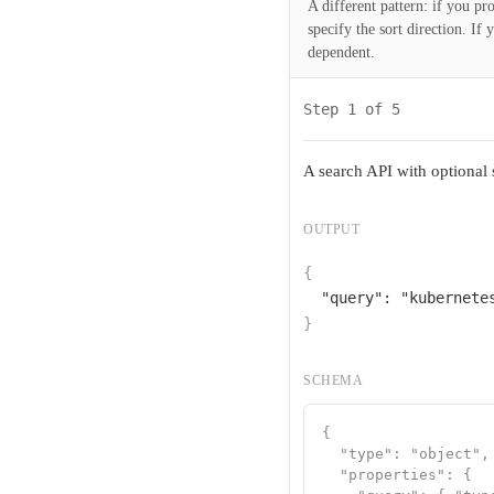
A different pattern: if you pr
specify the sort direction. If
dependent.
Step 1 of 5
A search API with optional
OUTPUT
{
"query"
: 
"kubernete
}
SCHEMA
{

  "type": "object",

  "properties": {
