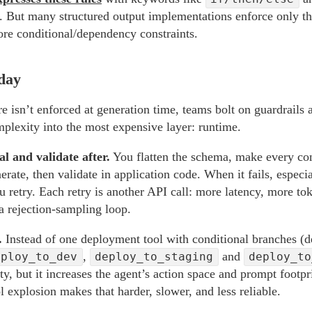
. But many structured output implementations enforce only th
ore conditional/dependency constraints.
day
e isn’t enforced at generation time, teams bolt on guardrails 
lexity into the most expensive layer: runtime.
l and validate after.
You flatten the schema, make every cond
rate, then validate in application code. When it fails, especi
ou retry. Each retry is another API call: more latency, more 
a rejection-sampling loop.
.
Instead of one deployment tool with conditional branches (d
,
and
eploy_to_dev
deploy_to_staging
deploy_to
, but it increases the agent’s action space and prompt footpr
l explosion makes that harder, slower, and less reliable.