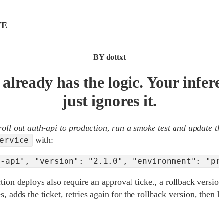
TE
BY dottxt
already has the logic. Your infer
just ignores it.
roll out auth-api to production, run a smoke test and update t
with:
ervice
h-api", "version": "2.1.0", "environment": "p
ction deploys also require an approval ticket, a rollback versi
s, adds the ticket, retries again for the rollback version, then