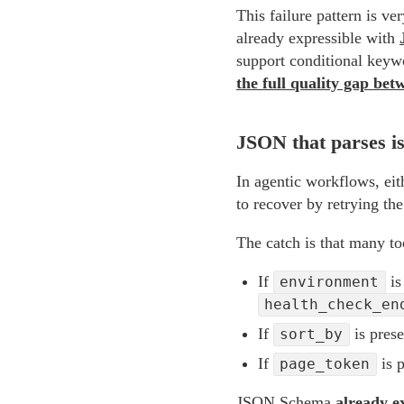
This failure pattern is v
already expressible with
support conditional keyw
the full quality gap bet
JSON that parses i
In agentic workflows, eith
to recover by retrying th
The catch is that many too
If
i
environment
health_check_en
If
is prese
sort_by
If
is p
page_token
JSON Schema
already e