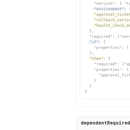
    "version": { "ty
"environment"
: 
"approval_ticke
"rollback_versi
"health_check_e
  },

  "required": ["ser
"if"
: {

    "properties": {
  },

"then"
: {

    "required": ["a
    "properties": {

      "approval_tic
    }

  }

}
dependentRequire