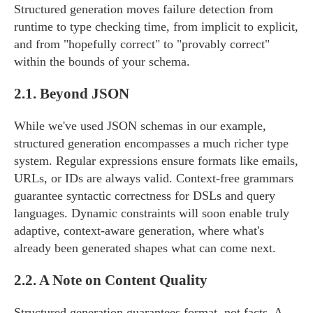
Structured generation moves failure detection from
runtime to type checking time, from implicit to explicit,
and from "hopefully correct" to "provably correct"
within the bounds of your schema.
2.1.
Beyond JSON
While we've used JSON schemas in our example,
structured generation encompasses a much richer type
system. Regular expressions ensure formats like emails,
URLs, or IDs are always valid. Context-free grammars
guarantee syntactic correctness for DSLs and query
languages. Dynamic constraints will soon enable truly
adaptive, context-aware generation, where what's
already been generated shapes what can come next.
2.2.
A Note on Content Quality
Structured generation guarantees format, not facts. A