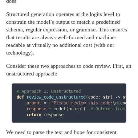
does.
Structured generation operates at the logits level to
constrain the model’s output to match a predefined
schema, regular expression, or grammar. This ensures
that results are always well-formed and machine-
readable at virtually no additional cost (with our
technology).
Consider these two approaches to code review. First, an
unstructured approach:
# 
def
review_code_unstructured
(code: 
str
) 
->
str
:

prompt
=
 f
"Please review this code:
\n
{code}
"
response
=
 model(prompt)  
# 
return
We need to parse the text and hope for consistent