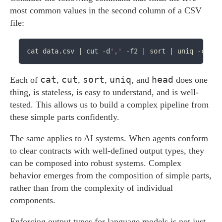
most common values in the second column of a CSV
file:
cat data.csv | cut -d
','
cat
cut
sort
uniq
head
Each of
,
,
,
, and
does one
thing, is stateless, is easy to understand, and is well-
tested. This allows us to build a complex pipeline from
these simple parts confidently.
The same applies to AI systems. When agents conform
to clear contracts with well-defined output types, they
can be composed into robust systems. Complex
behavior emerges from the composition of simple parts,
rather than from the complexity of individual
components.
Enforcing output types for language models is not just