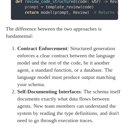
def
review_code_structured
(code: 
str
) 
->
 Review:

prompt
=
 template_review(code)

return
 model(prompt, Review)  
# 
Returns valid
The difference between the two approaches is
fundamental:
Contract Enforcement
: Structured generation
enforces a clear contract between the language
model and the rest of the code, be it another
agent, a standard function, or a database. The
language model must produce output matching
your schema.
Self-Documenting Interfaces
: The schema itself
documents exactly what data flows between
agents. New team members can understand the
system by reading the type definitions, and don't
need to go through execution traces.