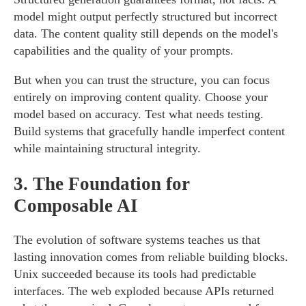
model might output perfectly structured but incorrect
data. The content quality still depends on the model's
capabilities and the quality of your prompts.
But when you can trust the structure, you can focus
entirely on improving content quality. Choose your
model based on accuracy. Test what needs testing.
Build systems that gracefully handle imperfect content
while maintaining structural integrity.
3.
The Foundation for
Composable AI
The evolution of software systems teaches us that
lasting innovation comes from reliable building blocks.
Unix succeeded because its tools had predictable
interfaces. The web exploded because APIs returned