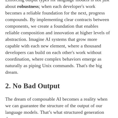
about
robustness
; when each developer's work
becomes a reliable foundation for the next, progress
compounds. By implementing clear contracts between
components, we create a foundation that enables
reliable composition and innovation at higher levels of
abstraction. Imagine AI systems that grow more
capable with each new element, where a thousand
developers can build on each other's work without
coordination, where complex behaviors emerge as
naturally as piping Unix commands. That's the big
dream.
2.
No Bad Output
The dream of composable AI becomes a reality when
we can guarantee the structure of the output of our
language models. That’s what structured generation