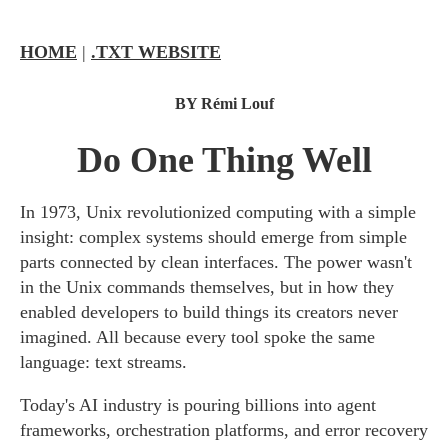
HOME
|
.TXT WEBSITE
BY Rémi Louf
Do One Thing Well
In 1973, Unix revolutionized computing with a simple
insight: complex systems should emerge from simple
parts connected by clean interfaces. The power wasn't
in the Unix commands themselves, but in how they
enabled developers to build things its creators never
imagined. All because every tool spoke the same
language: text streams.
Today's AI industry is pouring billions into agent
frameworks, orchestration platforms, and error recovery