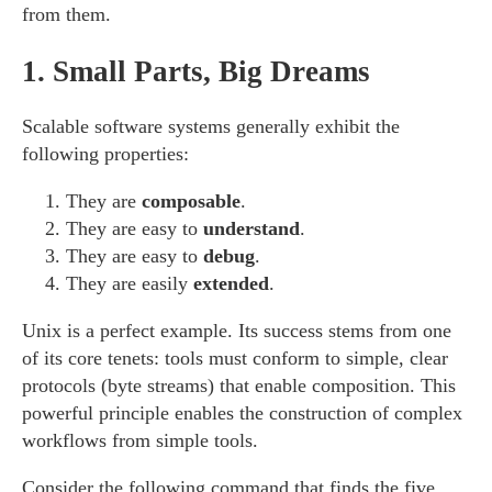
from them.
1.
Small Parts, Big Dreams
Scalable software systems generally exhibit the
following properties:
They are
composable
.
They are easy to
understand
.
They are easy to
debug
.
They are easily
extended
.
Unix is a perfect example. Its success stems from one
of its core tenets: tools must conform to simple, clear
protocols (byte streams) that enable composition. This
powerful principle enables the construction of complex
workflows from simple tools.
Consider the following command that finds the five