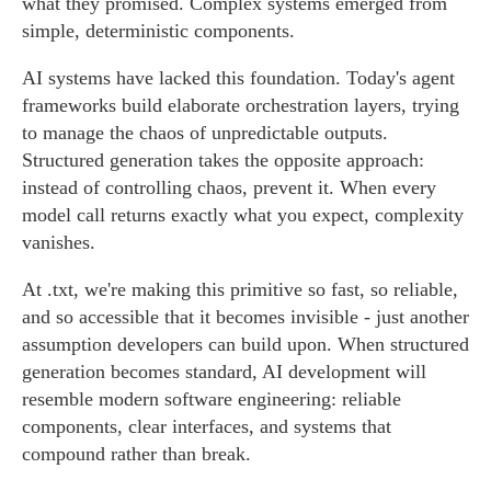
what they promised. Complex systems emerged from
simple, deterministic components.
AI systems have lacked this foundation. Today's agent
frameworks build elaborate orchestration layers, trying
to manage the chaos of unpredictable outputs.
Structured generation takes the opposite approach:
instead of controlling chaos, prevent it. When every
model call returns exactly what you expect, complexity
vanishes.
At .txt, we're making this primitive so fast, so reliable,
and so accessible that it becomes invisible - just another
assumption developers can build upon. When structured
generation becomes standard, AI development will
resemble modern software engineering: reliable
components, clear interfaces, and systems that
compound rather than break.