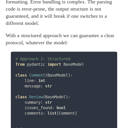
formatting. Error handling is complex. The parsing
code is error-prone, the output structure is not
guaranteed, and it will break if one switches to a
different model.
With a structured approach we can guarantee a clear
protocol, whatever the model:
# 
from
 pydantic 
import
 BaseModel

class
Comment
(BaseModel):

    line: 
int
    message: 
str
class
Review
(BaseModel):

    summary: 
str
    issues_found: 
bool
    comments: 
list
[Comment]
