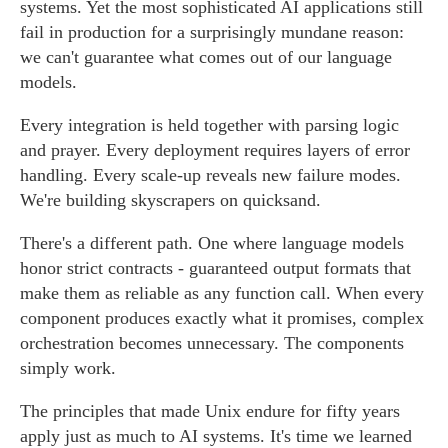
systems. Yet the most sophisticated AI applications still
fail in production for a surprisingly mundane reason:
we can't guarantee what comes out of our language
models.
Every integration is held together with parsing logic
and prayer. Every deployment requires layers of error
handling. Every scale-up reveals new failure modes.
We're building skyscrapers on quicksand.
There's a different path. One where language models
honor strict contracts - guaranteed output formats that
make them as reliable as any function call. When every
component produces exactly what it promises, complex
orchestration becomes unnecessary. The components
simply work.
The principles that made Unix endure for fifty years
apply just as much to AI systems. It's time we learned