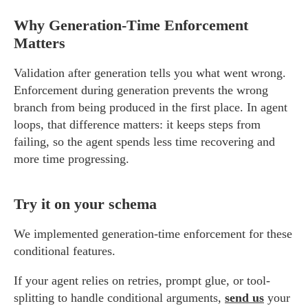
Why Generation-Time Enforcement
Matters
Validation after generation tells you what went wrong.
Enforcement during generation prevents the wrong
branch from being produced in the first place. In agent
loops, that difference matters: it keeps steps from
failing, so the agent spends less time recovering and
more time progressing.
Try it on your schema
We implemented generation-time enforcement for these
conditional features.
If your agent relies on retries, prompt glue, or tool-
splitting to handle conditional arguments,
send us
your