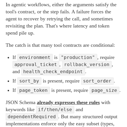
In agentic workflows, either the arguments satisfy the
tool's contract, or the step fails. A failure forces the
agent to recover by retrying the call, and sometimes
revisiting the plan. That's where latency and token
spend pile up.
The catch is that many tool contracts are conditional:
If
is
, require
environment
"production"
,
,
approval_ticket
rollback_version
and
.
health_check_endpoint
If
is present, require
.
sort_by
sort_order
If
is present, require
.
page_token
page_size
JSON Schema
already expresses these rules
with
keywords like
and
if/then/else
. But many structured output
dependentRequired
implementations enforce only the easy subset (types,