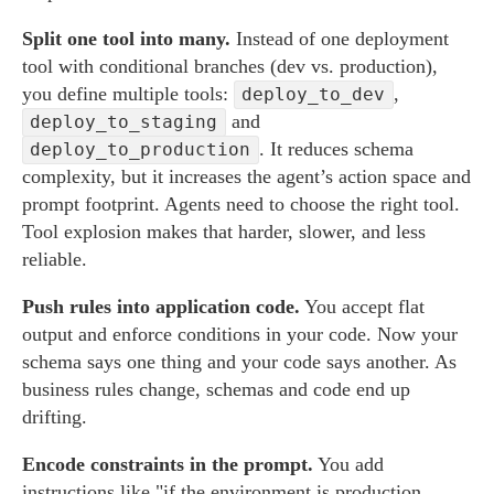
Split one tool into many.
Instead of one deployment
tool with conditional branches (dev vs. production),
you define multiple tools:
,
deploy_to_dev
and
deploy_to_staging
. It reduces schema
deploy_to_production
complexity, but it increases the agent’s action space and
prompt footprint. Agents need to choose the right tool.
Tool explosion makes that harder, slower, and less
reliable.
Push rules into application code.
You accept flat
output and enforce conditions in your code. Now your
schema says one thing and your code says another. As
business rules change, schemas and code end up
drifting.
Encode constraints in the prompt.
You add
instructions like "if the environment is production,