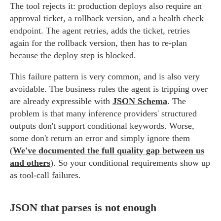
The tool rejects it: production deploys also require an
approval ticket, a rollback version, and a health check
endpoint. The agent retries, adds the ticket, retries
again for the rollback version, then has to re-plan
because the deploy step is blocked.
This failure pattern is very common, and is also very
avoidable. The business rules the agent is tripping over
are already expressible with
JSON Schema
. The
problem is that many inference providers' structured
outputs don't support conditional keywords. Worse,
some don't return an error and simply ignore them
(
We've documented the full quality gap between us
and others
). So your conditional requirements show up
as tool-call failures.
JSON that parses is not enough