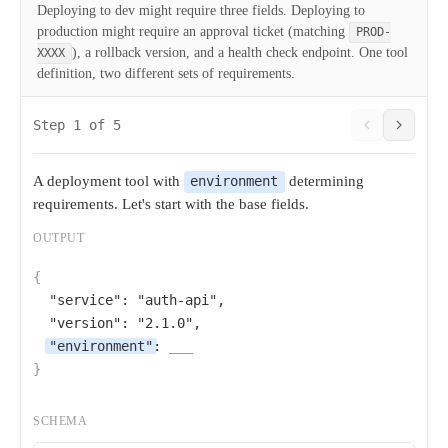
Deploying to dev might require three fields. Deploying to
production might require an approval ticket (matching
PROD-
), a rollback version, and a health check endpoint. One tool
XXXX
definition, two different sets of requirements.
Step 1 of 5
A deployment tool with
determining
environment
requirements. Let's start with the base fields.
OUTPUT
{
"service"
: 
"auth-api"
,

"version"
: 
"2.1.0"
,

"environment"
: 
___
}
SCHEMA