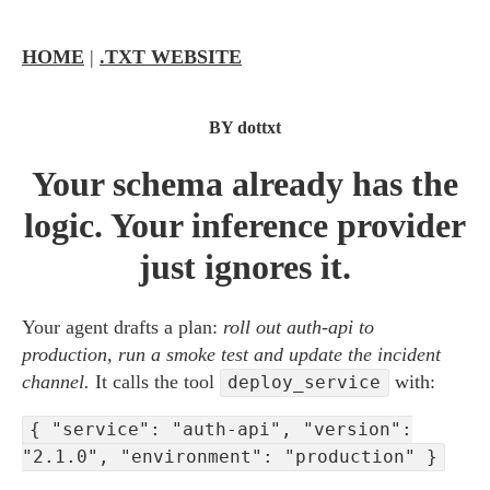
HOME
|
.TXT WEBSITE
BY dottxt
Your schema already has the
logic. Your inference provider
just ignores it.
Your agent drafts a plan:
roll out auth-api to
production, run a smoke test and update the incident
channel.
It calls the tool
with:
deploy_service
{ "service": "auth-api", "version":
"2.1.0", "environment": "production" }