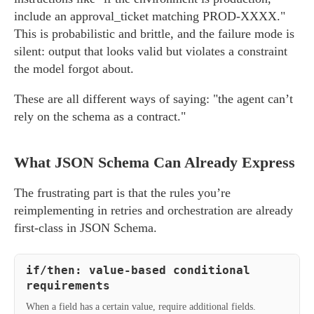
include an approval_ticket matching PROD-XXXX."
This is probabilistic and brittle, and the failure mode is
silent: output that looks valid but violates a constraint
the model forgot about.
These are all different ways of saying: "the agent can’t
rely on the schema as a contract."
What JSON Schema Can Already Express
The frustrating part is that the rules you’re
reimplementing in retries and orchestration are already
first-class in JSON Schema.
if/then: value-based conditional
requirements
When a field has a certain value, require additional fields.