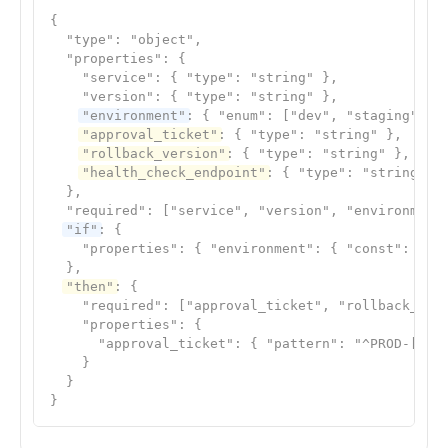
{

  "type": "object",

  "properties": {

    "service": { "type": "string" },

    "version": { "type": "string" },

"environment"
: { "enum": ["dev", "staging", "p
"approval_ticket"
: { "type": "string" },

"rollback_version"
: { "type": "string" },

"health_check_endpoint"
: { "type": "string" }

  },

  "required": ["service", "version", "environment"
"if"
: {

    "properties": { "environment": { "const": "pro
  },

"then"
: {

    "required": ["approval_ticket", "rollback_vers
    "properties": {

      "approval_ticket": { "pattern": "^PROD-[0-9]
    }

  }

}