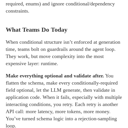
required, enums) and ignore conditional/dependency
constraints.
What Teams Do Today
When conditional structure isn’t enforced at generation
time, teams bolt on guardrails around the agent loop.
They work, but move complexity into the most
expensive layer: runtime.
Make everything optional and validate after.
You
flatten the schema, make every conditionally-required
field optional, let the LLM generate, then validate in
application code. When it fails, especially with multiple
interacting conditions, you retry. Each retry is another
API call: more latency, more tokens, more money.
You’ve turned schema logic into a rejection-sampling
loop.