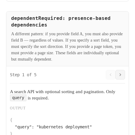
dependentRequired: presence-based
dependencies
A different pattern: if you provide field A, you must also provide
field B — regardless of values. If you specify a sort field, you
must specify the sort direction. If you provide a page token, you
must provide a page size. These fields are individually optional
but mutually dependent.
Step 1 of 5
A search API with optional sorting and pagination. Only
is required.
query
OUTPUT
{
"query"
: 
"kubernetes deployment"
}