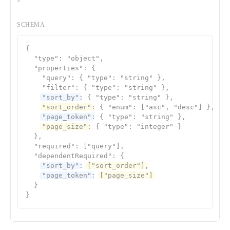
SCHEMA
{

  "type": "object",

  "properties": {

    "query": { "type": "string" },

    "filter": { "type": "string" },

"sort_by"
: { "type": "string" },

"sort_order"
: { "enum": ["asc", "desc"] },

"page_token"
: { "type": "string" },

"page_size"
: { "type": "integer" }

  },

  "required": ["query"],

  "dependentRequired": {

"sort_by"
: 
["sort_order"]
,

"page_token"
: 
["page_size"]
  }

}