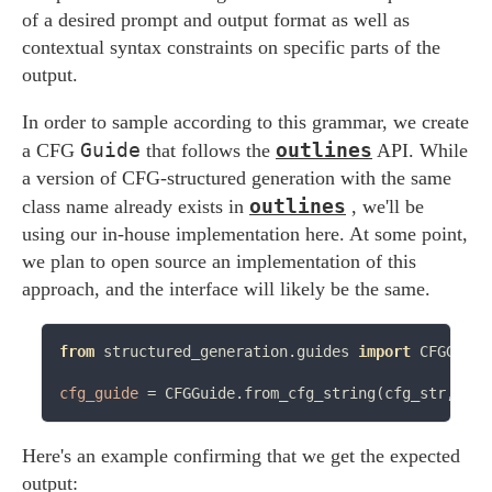
of a desired prompt and output format as well as
contextual syntax constraints on specific parts of the
output.
In order to sample according to this grammar, we create
Guide
outlines
a CFG
that follows the
API. While
a version of CFG-structured generation with the same
outlines
class name already exists in
, we'll be
using our in-house implementation here. At some point,
we plan to open source an implementation of this
approach, and the interface will likely be the same.
from
 structured_generation.guides 
import
 CFGGuide

cfg_guide
=
Here's an example confirming that we get the expected
output: