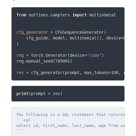
from
 outlines.samplers 
import
 multinomial

cfg_generator
=
 CFGSequenceGenerator(

    cfg_guide, model, multinomial(), device
=
model
)

rng
=
 torch.Generator(device
=
"cuda"
)

rng.manual_seed(789001)

res
=
 cfg_generator(prompt, max_tokens
=
100, rng
=
print
(prompt 
+
The following is a SQL statement that returns val
```sql

select id, first_name, last_name, age from users
