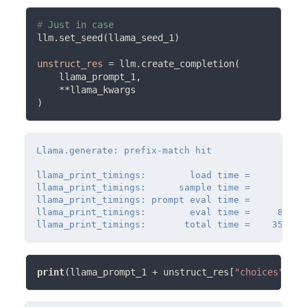
# 
llm.set_seed(llama_seed_1)

unstruct_res
=
 llm.create_completion(

    llama_prompt_1,

**
llama_kwargs

Llama.generate: prefix-match hit

llama_print_timings:        load time =      32.07
llama_print_timings:      sample time =      33.3
llama_print_timings: prompt eval time =       0.0
llama_print_timings:        eval time =     883.1
print
(llama_prompt_1 
+
 unstruct_res[
"choices"
][0]