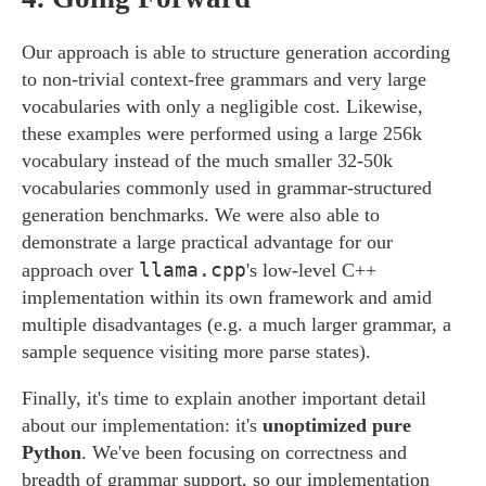
Our approach is able to structure generation according
to non-trivial context-free grammars and very large
vocabularies with only a negligible cost. Likewise,
these examples were performed using a large 256k
vocabulary instead of the much smaller 32-50k
vocabularies commonly used in grammar-structured
generation benchmarks. We were also able to
demonstrate a large practical advantage for our
llama.cpp
approach over
's low-level C++
implementation within its own framework and amid
multiple disadvantages (e.g. a much larger grammar, a
sample sequence visiting more parse states).
Finally, it's time to explain another important detail
about our implementation: it's
unoptimized pure
Python
. We've been focusing on correctness and
breadth of grammar support, so our implementation