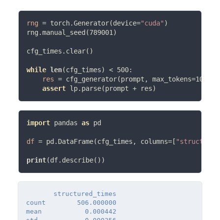
rng
=
 torch.Generator(device
=
"cuda"
)

rng.manual_seed(789001)

cfg_times.clear()

while
len
(cfg_times) 
<
 500:

res
=
 cfg_generator(prompt, max_tokens
=
100, r
assert
 lp.parse(prompt 
+
import
 pandas 
as
 pd

df
=
 pd.DataFrame(cfg_times, columns
=
[
"structured
print
       structured_times

count        506.000000

mean           0.000442
