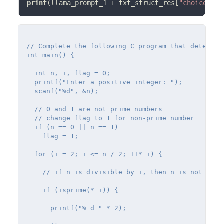
print
(llama_prompt_1 
+
 txt_struct_res[
"choices"
][
// Complete the following C program that determin
int main() {

  int n, i, flag = 0;

  printf("Enter a positive integer: ");

  scanf("%d", &n);

  // 0 and 1 are not prime numbers

  // change flag to 1 for non-prime number

  if (n == 0 || n == 1)

    flag = 1;

  for (i = 2; i <= n / 2; ++* i) {

    // if n is divisible by i, then n is not prime
    if (isprime(* i)) {

      printf("% d " * 2);
