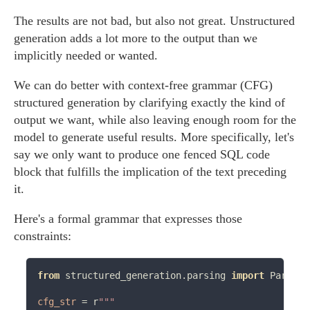
The results are not bad, but also not great. Unstructured
generation adds a lot more to the output than we
implicitly needed or wanted.
We can do better with context-free grammar (CFG)
structured generation by clarifying exactly the kind of
output we want, while also leaving enough room for the
model to generate useful results. More specifically, let's
say we only want to produce one fenced SQL code
block that fulfills the implication of the text preceding
it.
Here's a formal grammar that expresses those
constraints:
from
 structured_generation.parsing 
import
 Partial
cfg_str
=
 r
"""
