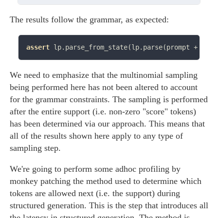
The results follow the grammar, as expected:
assert
 lp.parse_from_state(lp.parse(prompt 
+
 res)
We need to emphasize that the multinomial sampling
being performed here has not been altered to account
for the grammar constraints. The sampling is performed
after the entire support (i.e. non-zero "score" tokens)
has been determined via our approach. This means that
all of the results shown here apply to any type of
sampling step.
We're going to perform some adhoc profiling by
monkey patching the method used to determine which
tokens are allowed next (i.e. the support) during
structured generation. This is the step that introduces all
the latency in structured generation. The method is