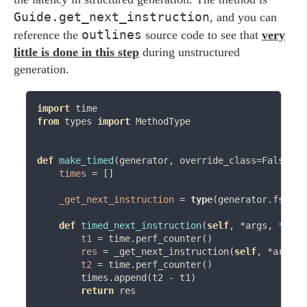
Guide.get_next_instruction
, and you can
outlines
reference the
source code to see that
very
little is done in this step
during unstructured
generation.
import
from
 types 
import
 MethodType

def
make_timed
(generator, override_class
=
False
):

times
=
 []

_get_next_instruction
=
type
(generator.fsm).g
def
timed_next_instruction
(
self
, 
*
args, 
**
kwa
t1
=
 time.perf_counter()

res
=
 _get_next_instruction(
self
, 
*
args, 
t2
=
 time.perf_counter()

        times.append(t2 
-
 t1)

return
 res
