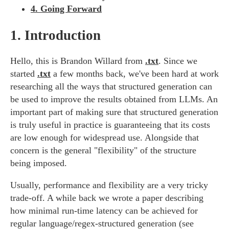
4. Going Forward
1.
Introduction
Hello, this is Brandon Willard from
.txt
. Since we
started
.txt
a few months back, we've been hard at work
researching all the ways that structured generation can
be used to improve the results obtained from LLMs. An
important part of making sure that structured generation
is truly useful in practice is guaranteeing that its costs
are low enough for widespread use. Alongside that
concern is the general "flexibility" of the structure
being imposed.
Usually, performance and flexibility are a very tricky
trade-off. A while back we wrote a paper describing
how minimal run-time latency can be achieved for
regular language/regex-structured generation (see