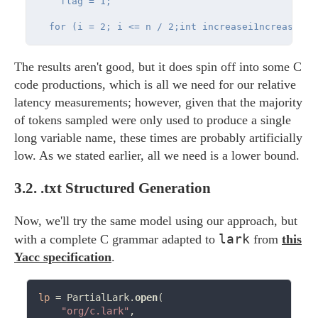
    flag = 1;

The results aren't good, but it does spin off into some C
code productions, which is all we need for our relative
latency measurements; however, given that the majority
of tokens sampled were only used to produce a single
long variable name, these times are probably artificially
low. As we stated earlier, all we need is a lower bound.
3.2.
.txt Structured Generation
Now, we'll try the same model using our approach, but
lark
with a complete C grammar adapted to
from
this
Yacc specification
.
lp
=
 PartialLark.
open
(

"org/c.lark"
,
