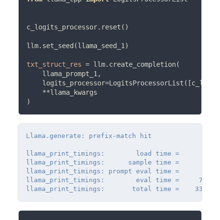
c_logits_processor.reset()

llm.set_seed(llama_seed_1)

txt_struct_res
=
 llm.create_completion(

    llama_prompt_1,

    logits_processor
=
LogitsProcessorList([c_logit
**
llama_kwargs

Llama.generate: prefix-match hit

llama_print_timings:        load time =      32.07
llama_print_timings:      sample time =      25.8
llama_print_timings: prompt eval time =       0.0
llama_print_timings:        eval time =     731.6