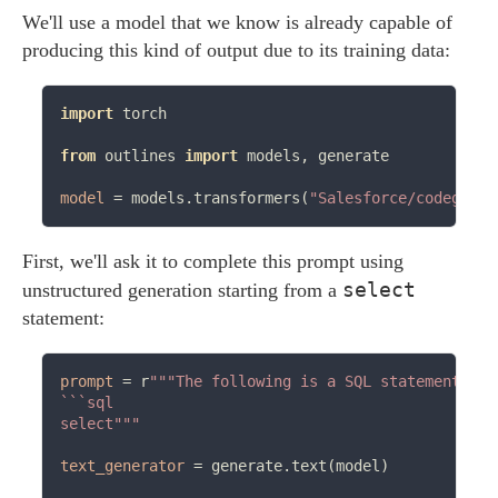
We'll use a model that we know is already capable of
producing this kind of output due to its training data:
import
 torch

from
 outlines 
import
 models, generate

model
=
 models.transformers(
"Salesforce/codegen-3
First, we'll ask it to complete this prompt using
select
unstructured generation starting from a
statement:
prompt
=
 r
"""The following is a SQL statement tha
```sql

select"""
text_generator
=
 generate.text(model)
