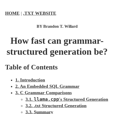
HOME
|
.TXT WEBSITE
BY Brandon T. Willard
How fast can grammar-
structured generation be?
Table of Contents
1. Introduction
2. An Embedded SQL Grammar
3. C Grammar Comparisons
llama.cpp
3.1.
's Structured Generation
3.2. .txt Structured Generation
3.3. Summary