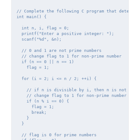
// Complete the following C program that determin
int main() {

  int n, i, flag = 0;

  printf("Enter a positive integer: ");

  scanf("%d", &n);

  // 0 and 1 are not prime numbers

  // change flag to 1 for non-prime number

  if (n == 0 || n == 1)

    flag = 1;

  for (i = 2; i <= n / 2; ++i) {

    // if n is divisible by i, then n is not prime
    // change flag to 1 for non-prime number

    if (n % i == 0) {

      flag = 1;

      break;

    }

  }

  // flag is 0 for prime numbers
