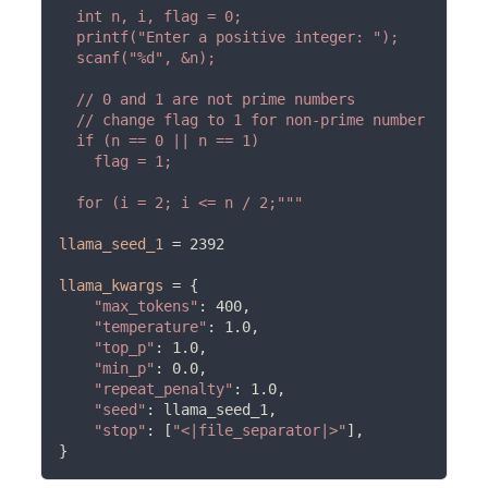
  int n, i, flag = 0;

  printf("Enter a positive integer: ");

  scanf("%d", &n);

  // 0 and 1 are not prime numbers

  // change flag to 1 for non-prime number

  if (n == 0 || n == 1)

    flag = 1;

  for (i = 2; i <= n / 2;"""
llama_seed_1
=
 2392

llama_kwargs
=
 {

"max_tokens"
: 400,

"temperature"
: 1.0,

"top_p"
: 1.0,

"min_p"
: 0.0,

"repeat_penalty"
: 1.0,

"seed"
: llama_seed_1,

"stop"
: [
"<|file_separator|>"
],
