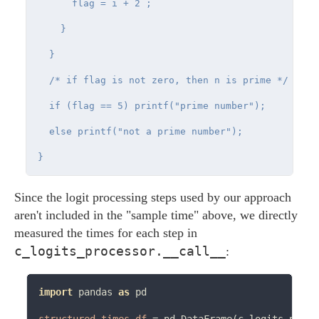
      flag = i + 2 ;

    }

  }

  /* if flag is not zero, then n is prime */

  if (flag == 5) printf("prime number");

  else printf("not a prime number");

Since the logit processing steps used by our approach
aren't included in the "sample time" above, we directly
measured the times for each step in
c_logits_processor.__call__
:
import
 pandas 
as
 pd
