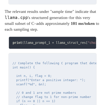
The relevant results under "sample time" indicate that
llama.cpp
's structured generation–for this very
small subset of C–adds approximately
101 ms/token
to
each sampling step.
print
(llama_prompt_1 
+
 llama_struct_res[
"choices"
// Complete the following C program that determin
int main() {

  int n, i, flag = 0;

  printf("Enter a positive integer: ");

  scanf("%d", &n);

  // 0 and 1 are not prime numbers

  // change flag to 1 for non-prime number

  if (n == 0 || n == 1)
