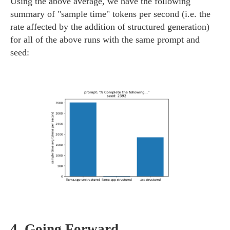
Using the above average, we have the following
summary of "sample time" tokens per second (i.e. the
rate affected by the addition of structured generation)
for all of the above runs with the same prompt and
seed:
4.
Going Forward