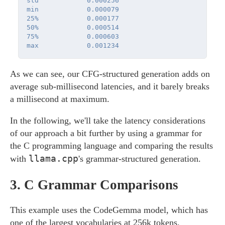
std            0.000256

min            0.000079

25%            0.000177

50%            0.000514

75%            0.000603

As we can see, our CFG-structured generation adds on
average sub-millisecond latencies, and it barely breaks
a millisecond at maximum.
In the following, we'll take the latency considerations
of our approach a bit further by using a grammar for
the C programming language and comparing the results
llama.cpp
with
's grammar-structured generation.
3.
C Grammar Comparisons
This example uses the CodeGemma model, which has
one of the largest vocabularies at 256k tokens.