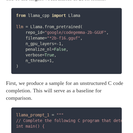
from
 llama_cpp 
import
 Llama

llm
=
 Llama.from_pretrained(

    repo_id
=
"google/codegemma-2b-GGUF"
,

    filename
=
"*2b-f16.gguf"
,

    n_gpu_layers
=-
1,

    penalize_nl
=
False
,

    verbose
=
True
,

    n_threads
=
1,

First, we produce a sample for an unstructured C code
completion. This will serve as a baseline for
comparison.
llama_prompt_1
=
"""

// Complete the following C program that determin
int main() {
