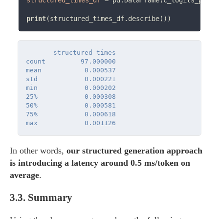
structured_times_df
=
 pd.DataFrame(c_logits_proce
print
       structured times

count         97.000000

mean           0.000537

std            0.000221

min            0.000202

25%            0.000308

50%            0.000581

75%            0.000618

In other words,
our structured generation approach
is introducing a latency around 0.5 ms/token on
average
.
3.3.
Summary