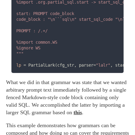
%import .org.partial_sql.start -> start_sql_code

start: PROMPT code_block

code_block : "\n```sql\n" start_sql_code "\n```\n"
PROMPT : /.+/

%import common.WS

%ignore WS

"""
lp
=
 PartialLark(cfg_str, parser
=
"lalr"
, start
=
"s
What we did in that grammar was state that we wanted
arbitrary prompt text immediately followed by a single
fenced Markdown-style code block containing only
valid SQL. We accomplished the latter by importing a
larger SQL grammar based on
this
.
This example demonstrates how grammars can be
composed and how doing so can cover the requirements