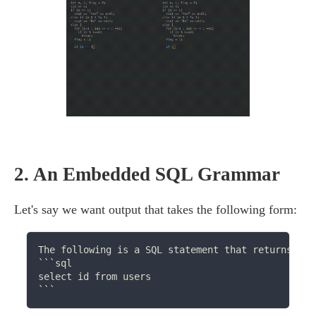
2.
An Embedded SQL Grammar
Let's say we want output that takes the following form:
The following is a SQL statement that returns val
```sql

select id from users
