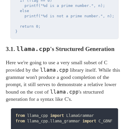
  if (flag == 0)

    printf("%d is a prime number.", n);

  else

    printf("%d is not a prime number.", n);

  return 0;

llama.cpp
3.1.
's Structured Generation
Here we're going to use a very small subset of C
llama.cpp
provided by the
library itself. While this
grammar won't produce a good completion of the
prompt, it still serves to demonstrate a relative lower
llama.cpp
bound on the cost of
's structured
generation for a syntax like C's.
from
 llama_cpp 
import
from
 llama_cpp.llama_grammar 
import
 C_GBNF
