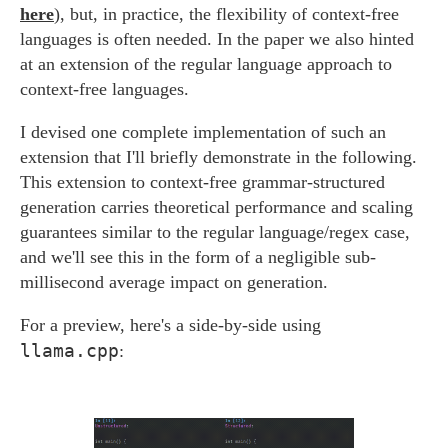
here
), but, in practice, the flexibility of context-free
languages is often needed. In the paper we also hinted
at an extension of the regular language approach to
context-free languages.
I devised one complete implementation of such an
extension that I'll briefly demonstrate in the following.
This extension to context-free grammar-structured
generation carries theoretical performance and scaling
guarantees similar to the regular language/regex case,
and we'll see this in the form of a negligible sub-
millisecond average impact on generation.
For a preview, here's a side-by-side using
llama.cpp
: