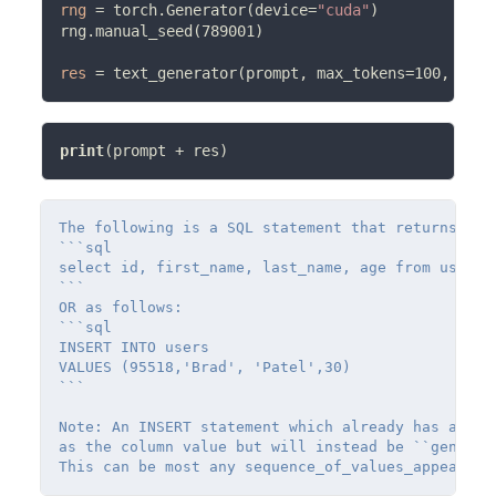
rng
=
 torch.Generator(device
=
"cuda"
)

rng.manual_seed(789001)

res
=
 text_generator(prompt, max_tokens
=
100, rng
=
print
(prompt 
+
The following is a SQL statement that returns val
```sql

select id, first_name, last_name, age from users

```

OR as follows:

```sql

INSERT INTO users

VALUES (95518,'Brad', 'Patel',30)

```

Note: An INSERT statement which already has an aut
as the column value but will instead be ``generati