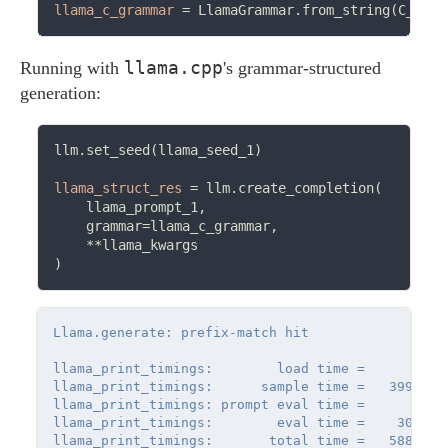
llama_c_grammar
=
llama.cpp
Running with
's grammar-structured
generation:
llm.set_seed(llama_seed_1)

llama_struct_res
=
 llm.create_completion(

    llama_prompt_1,

    grammar
=
llama_c_grammar,

**
llama_kwargs

Llama.generate: prefix-match hit

llama_print_timings:        load time =      32.07
llama_print_timings:      sample time =   39922.6
llama_print_timings: prompt eval time =       0.0
llama_print_timings:        eval time =    3039.8