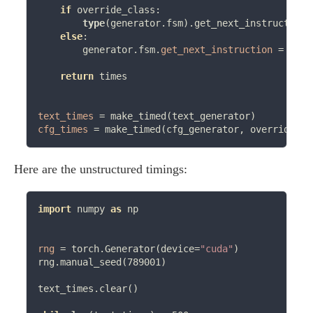
if
 override_class:

type
(generator.fsm).get_next_instruction 
else
:

        generator.fsm.
get_next_instruction
=
 Meth
return
 times

text_times
=
cfg_times
=
 make_timed(cfg_generator, override_cl
Here are the unstructured timings:
import
 numpy 
as
 np

rng
=
 torch.Generator(device
=
"cuda"
)

rng.manual_seed(789001)

text_times.clear()
