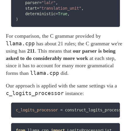
    parser
=
"lalr"
,

    start
=
"translation_unit"
,

    deterministic
=
True
,

For comparison, the C grammar provided by
llama.cpp
has about 21 rules; the C grammar we're
using has
211
. This means that
our parser is being
asked to do considerably more work
at each step,
since it has to account for many more grammatical
llama.cpp
forms than
did.
Our approach is applied with the same settings via a
c_logits_processor
instance:
c_logits_processor
=
 construct_logits_processor(l
from
 llama_cpp 
import
 LogitsProcessorList
