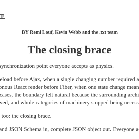
TE
BY Remi Louf, Kevin Webb and the .txt team
The closing brace
synchronization point everyone accepts as physics.
reload before Ajax, when a single changing number require
nous React render before Fiber, when one state change mean
 cases, the boundary felt natural because the surrounding arc
ved, and whole categories of machinery stopped being necess
 too: the closing brace.
and JSON Schema in, complete JSON object out. Everyone acc