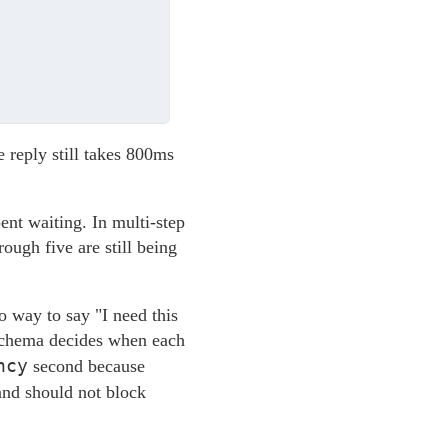
 reply still takes 800ms
ent waiting. In multi-step
ough five are still being
o way to say "I need this
r schema decides when each
ncy
second because
 and should not block