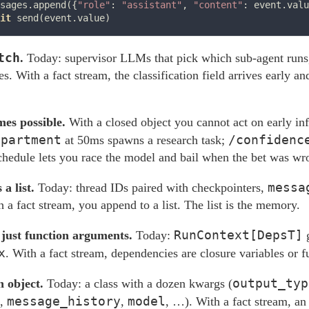
sages.append({
"role"
: 
"assistant"
, 
"content"
: event.valu
it
tch
.
Today: supervisor LLMs that pick which sub-agent runs,
. With a fact stream, the classification field arrives early a
mes possible.
With a closed object you cannot act on early i
epartment
/confidenc
at 50ms spawns a research task;
chedule lets you race the model and bail when the bet was wr
messa
a list.
Today: thread IDs paired with checkpointers,
h a fact stream, you append to a list. The list is the memory.
RunContext[DepsT]
 just function arguments.
Today:
g
x
. With a fact stream, dependencies are closure variables or 
output_typ
n object.
Today: a class with a dozen kwargs (
message_history
model
,
,
, …). With a fact stream, an 