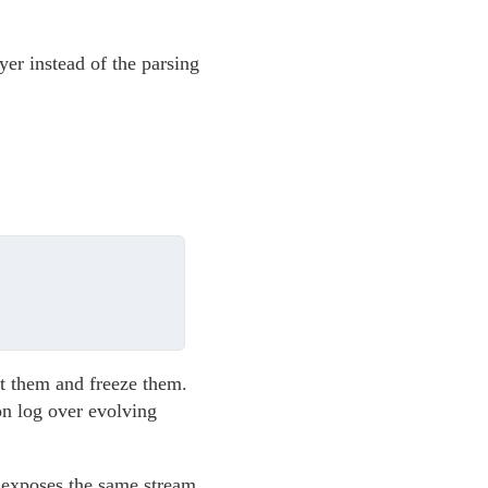
ayer instead of the parsing
ct them and freeze them.
on log over evolving
o exposes the same stream