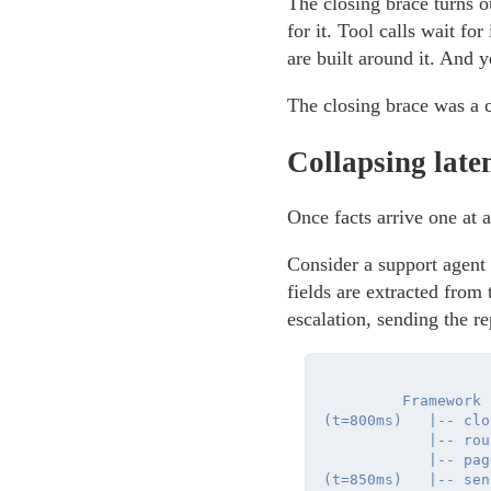
The closing brace turns o
for it. Tool calls wait for
are built around it. And y
The closing brace was a c
Collapsing late
Once facts arrive one at 
Consider a support agent t
fields are extracted from
escalation, sending the re
         Framework

(t=800ms)   |-- clos
            |-- rout
            |-- pag
(t=850ms)   |-- sen