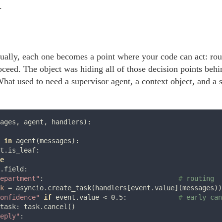
.
ually, each one becomes a point where your code can act: rout
oceed. The object was hiding all of those decision points behi
What used to need a supervisor agent, a context object, and a
ages, agent, handlers):

 
in
 agent(messages):

t.is_leaf:

e
.field:

epartment"
:                                  
# 
k
=
 asyncio.create_task(handlers[event.value](messages))

onfidence"
if
 event.value 
<
 0.5:             
# 
task: task.cancel()

eply"
:
