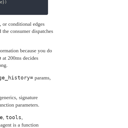
e})

 or conditional edges
nd the consumer dispatches
nformation because you do
e
at 200ms decides
ong.
ge_history=
params,
enerics, signature
function parameters.
e
tools
,
,
agent is a function