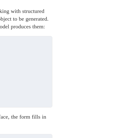
king with structured
bject to be generated.
 model produces them:
ce, the form fills in