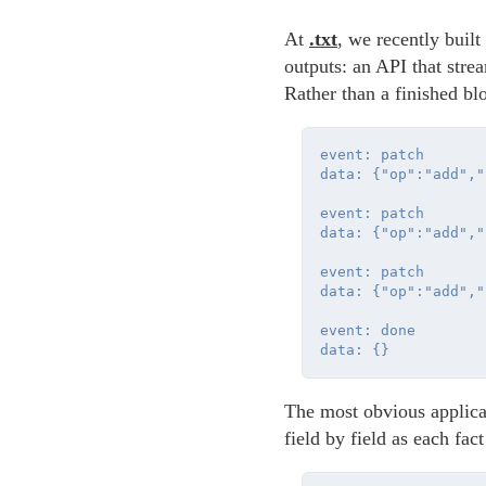
At
.txt
, we recently buil
outputs: an API that str
Rather than a finished bl
event: patch

data: {"op":"add","
event: patch

data: {"op":"add","
event: patch

data: {"op":"add","
event: done

The most obvious applicat
field by field as each fact