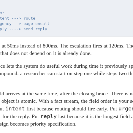
:

tent ---> route

gency --> page oncall

s at 50ms instead of 800ms. The escalation fires at 120ms. The
 that does not depend on it is already done.
e lets the system do useful work during time it previously sp
pound: a researcher can start on step one while steps two thr
d arrives at the same time, after the closing brace. There is n
e object is atomic. With a fact stream, the field order in you
intent
urge
Put
first because routing should fire early. Put
reply
t for the reply. Put
last because it is the longest field
ign becomes priority specification.