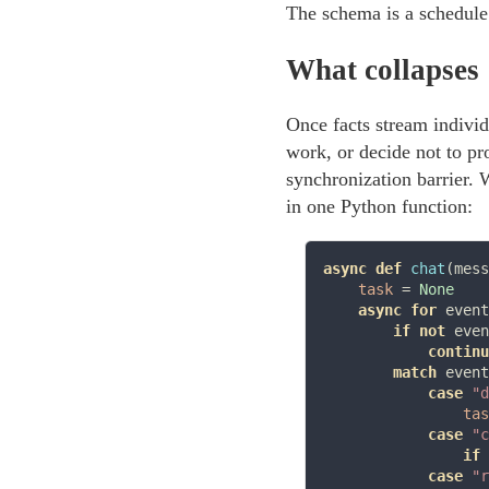
The schema is a schedule
What collapses
Once facts stream individ
work, or decide not to pr
synchronization barrier. 
in one Python function:
async def
chat
(mess
task
=
None
async for
 event
if
not
 even
continu
match
 event
case
"d
tas
case
"c
if
 
case
"r