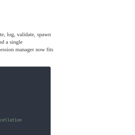
e, log, validate, spawn
nd a single
 session manager now fits