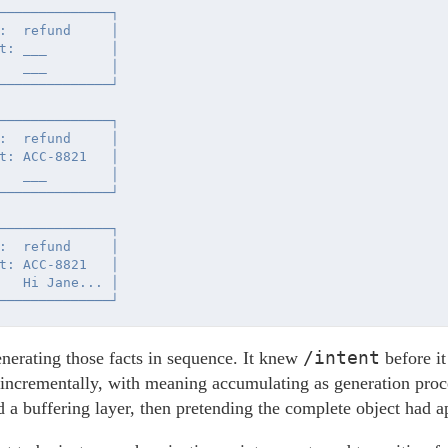
──────────────┐

:  refund     │

t: ___        │

   ___        │

──────────────┘

──────────────┐

:  refund     │

t: ACC-8821   │

   ___        │

──────────────┘

──────────────┐

:  refund     │

t: ACC-8821   │

   Hi Jane... │

/intent
erating those facts in sequence. It knew
before i
 incrementally, with meaning accumulating as generation pro
d a buffering layer, then pretending the complete object had a