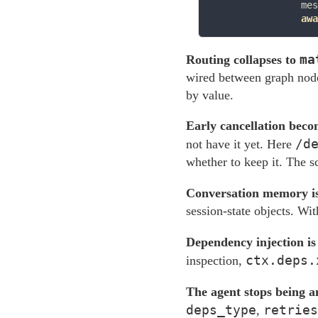
                mes
awa
ma
Routing collapses to
wired between graph nodes
by value.
Early cancellation beco
/d
not have it yet. Here
whether to keep it. The s
Conversation memory is 
session-state objects. Wit
Dependency injection is
ctx.deps.
inspection,
The agent stops being a
deps_type
retries
,