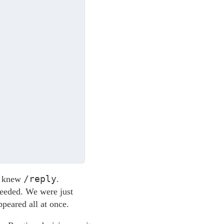
/reply
t knew
.
ceeded. We were just
ppeared all at once.