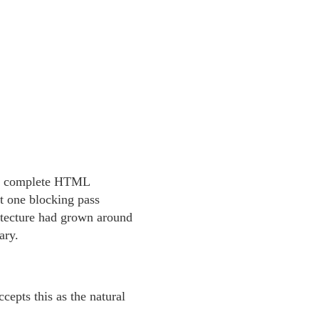
d a complete HTML
t one blocking pass
hitecture had grown around
ary.
epts this as the natural