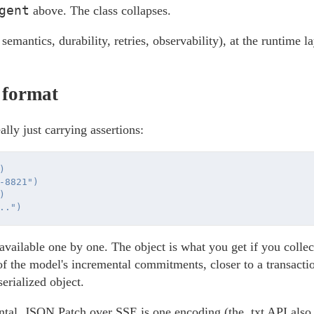
gent
above. The class collapses.
 semantics, durability, retries, observability), at the runtime l
 format
ally just carrying assertions:


-8821")



vailable one by one. The object is what you get if you colle
of the model's incremental commitments, closer to a transacti
serialized object.
ental. JSON Patch over SSE is one encoding (the .txt API als