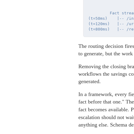
         Fact stream
(t=50ms)    |-- /in
(t=120ms)   |-- /ur
The routing decision fire
to generate, but the work
Removing the closing brac
workflows the savings com
generated.
In a framework, every fiel
fact before that one." Th
fact becomes available. 
escalation should not wai
anything else. Schema des