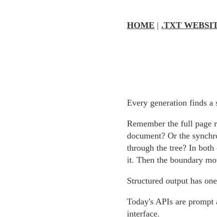
HOME
|
.TXT WEBSI
Every generation finds a 
Remember the full page 
document? Or the synchro
through the tree? In both
it. Then the boundary mo
Structured output has one
Today's APIs are prompt 
interface.