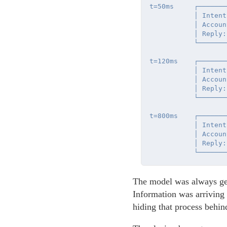
t=50ms     ┌───────
           │ Intent
           │ Accoun
           │ Reply:
           └───────
t=120ms    ┌───────
           │ Intent
           │ Accoun
           │ Reply:
           └───────
t=800ms    ┌───────
           │ Intent
           │ Accoun
           │ Reply:
The model was always gen
Information was arriving
hiding that process behin