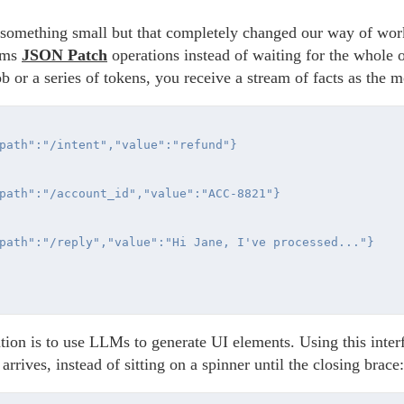
t something small but that completely changed our way of wor
eams
JSON Patch
operations instead of waiting for the whole o
ob or a series of tokens, you receive a stream of facts as the
path":"/intent","value":"refund"}

path":"/account_id","value":"ACC-8821"}

path":"/reply","value":"Hi Jane, I've processed..."}

ion is to use LLMs to generate UI elements. Using this interfa
 arrives, instead of sitting on a spinner until the closing brace: