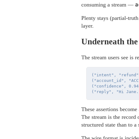
a
consuming a stream —
Plenty stays (partial-truth
layer.
Underneath the
The stream users see is re
("intent", "refund")
("account_id", "ACC
("confidence", 0.94)
These assertions become a
The stream is the record 
structured state than to a 
The wire format is incid