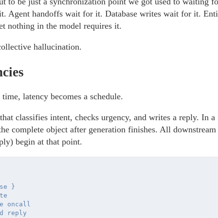
ut to be just a synchronization point we got used to waiting f
 it. Agent handoffs wait for it. Database writes wait for it. Ent
et nothing in the model requires it.
ollective hallucination.
ncies
a time, latency becomes a schedule.
hat classifies intent, checks urgency, and writes a reply. In 
 the complete object after generation finishes. All downstream 
ply) begin at that point.
e }

e 

e oncall

d reply
