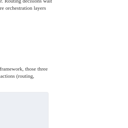
or. Routing decisions wait
ire orchestration layers
a framework, those three
actions (routing,